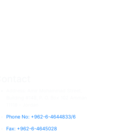
ontact
Address: Amir Mohammad Street,
Building #148, P. O. Box 102 Amman
11118 - Jordan
Phone No: +962-6-4644833/6
Fax: +962-6-4645028