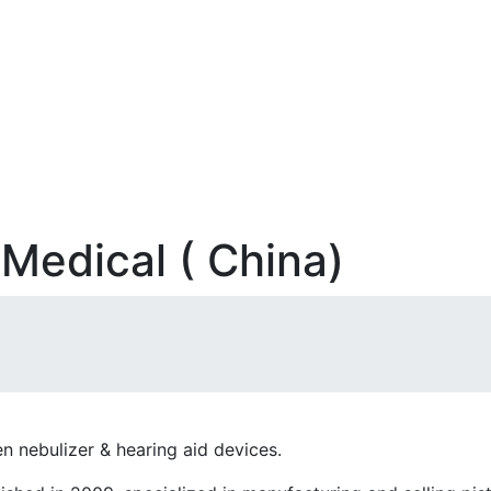
Medical ( China)
n nebulizer & hearing aid devices.