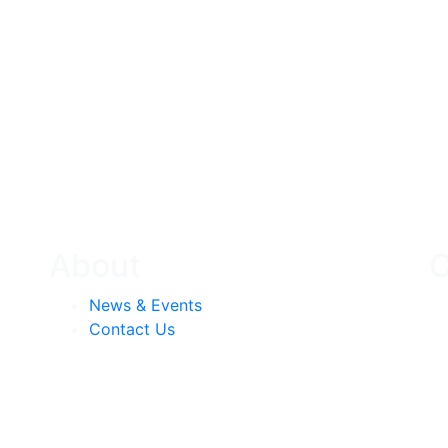
About
C
News & Events
Contact Us