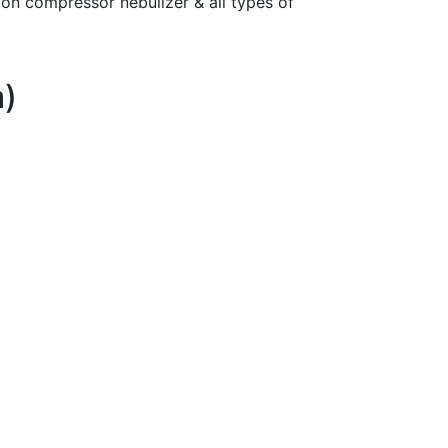
ton compressor nebulizer & all types of
a)