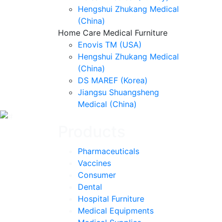
Hengshui Zhukang Medical
(China)
Home Care Medical Furniture
Enovis TM (USA)
Hengshui Zhukang Medical
(China)
DS MAREF (Korea)
Jiangsu Shuangsheng
Medical (China)
Products
Pharmaceuticals
Vaccines
Consumer
Dental
Hospital Furniture
Medical Equipments