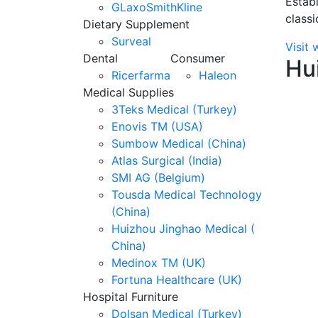
Establ
GLaxoSmithKline
classi
Dietary Supplement
Surveal
Visit 
Dental
Consumer
Hu
Ricerfarma
Haleon
Medical Supplies
3Teks Medical (Turkey)
Enovis TM (USA)
Sumbow Medical (China)
Atlas Surgical (India)
SMI AG (Belgium)
Tousda Medical Technology
(China)
Huizhou Jinghao Medical (
China)
Medinox TM (UK)
Fortuna Healthcare (UK)
Hospital Furniture
Dolsan Medical (Turkey)