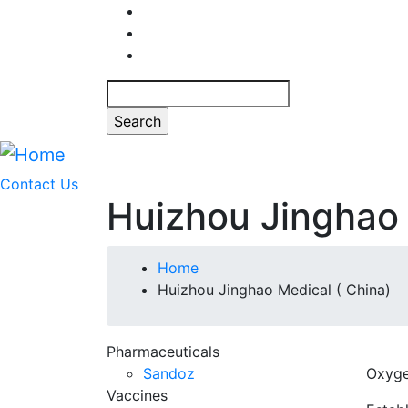
Skip
to
main
content
Search
Contact Us
Huizhou Jinghao 
Breadcrumb
Home
Huizhou Jinghao Medical ( China)
Pharmaceuticals
Sandoz
Oxyge
Vaccines