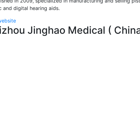
ished in 2009, specialized in manufacturing and selling pis
c and digital hearing aids.
website
izhou Jinghao Medical ( Chin